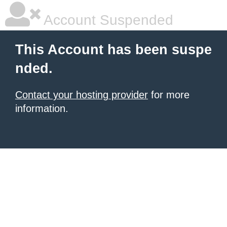
Account Suspended
This Account has been suspe
nded.
Contact your hosting provider
for more
information.