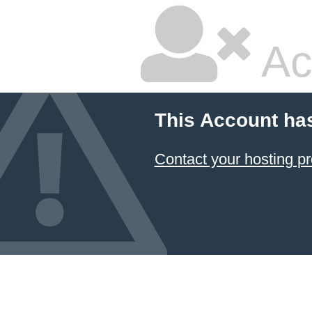
Ac
This Account ha
Contact your hosting pr