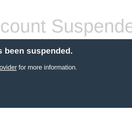
count Suspend
s been suspended.
ovider
for more information.